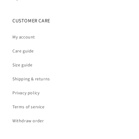
CUSTOMER CARE
My account
Care guide
Size guide
Shipping & returns
Privacy policy
Terms of service
Withdraw order