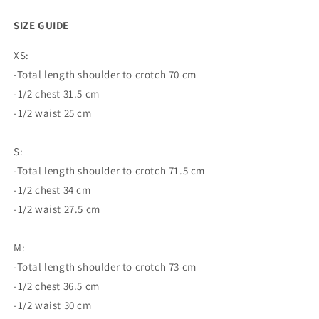
SIZE GUIDE
XS:
-Total length shoulder to crotch 70 cm
-1/2 chest 31.5 cm
-1/2 waist 25 cm
S:
-Total length shoulder to crotch 71.5 cm
-1/2 chest 34 cm
-1/2 waist 27.5 cm
M:
-Total length shoulder to crotch 73 cm
-1/2 chest 36.5 cm
-1/2 waist 30 cm