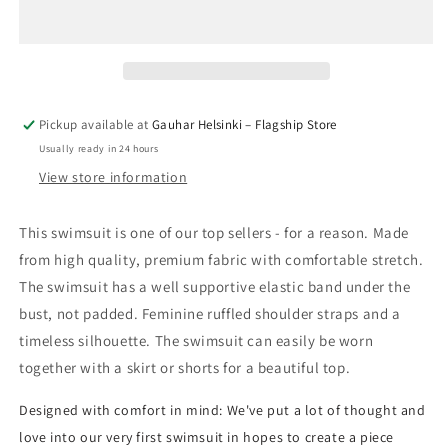
Pickup available at
Gauhar Helsinki – Flagship Store
Usually ready in 24 hours
View store information
This swimsuit is one of our top sellers - for a reason. Made
from high quality, premium fabric with comfortable stretch.
The swimsuit has a well supportive elastic band under the
bust, not padded. Feminine ruffled shoulder straps and a
timeless silhouette. The swimsuit can easily be worn
together with a skirt or shorts for a beautiful top.
Designed with comfort in mind: We've put a lot of thought and
love into our very first swimsuit in hopes to create a piece