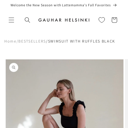
Skip to
Welcome the New Season with Lattemamma's Fall Favorites
content
Cart
Home
/
BESTSELLERS
/
SWIMSUIT WITH RUFFLES BLACK
Skip to
product
information