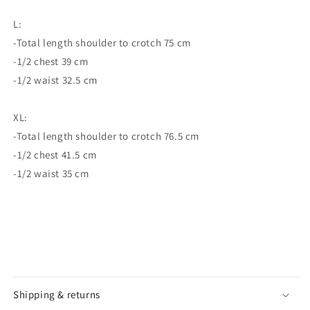
L:
-Total length shoulder to crotch 75 cm
-1/2 chest 39 cm
-1/2 waist 32.5 cm
XL:
-Total length shoulder to crotch 76.5 cm
-1/2 chest 41.5 cm
-1/2 waist 35 cm
Shipping & returns