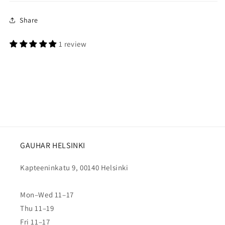
Share
1 review
GAUHAR HELSINKI
Kapteeninkatu 9, 00140 Helsinki
Mon–Wed 11–17
Thu 11–19
Fri 11–17