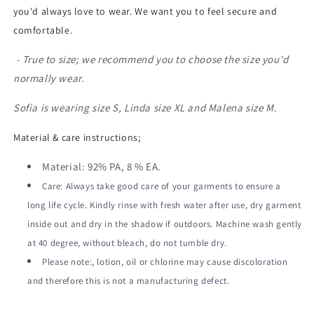
you'd always love to wear. We want you to feel secure and
comfortable.
- True to size; we recommend you to choose the size you'd
normally wear.
Sofia is wearing size S, Linda size XL and Malena size M.
Material & care instructions;
Material: 92% PA, 8 % EA.
Care: Always take good care of your garments to ensure a
long life cycle. Kindly rinse with fresh water after use, dry garment
inside out and dry in the shadow if outdoors. Machine wash gently
at 40 degree, without bleach, do not tumble dry.
Please note:, lotion, oil or chlorine may cause discoloration
and therefore this is not a manufacturing defect.