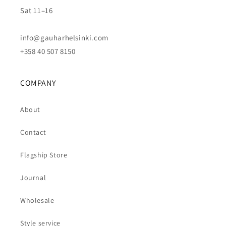
Sat 11–16
info@gauharhelsinki.com
+358 40 507 8150
COMPANY
About
Contact
Flagship Store
Journal
Wholesale
Style service